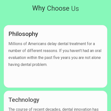
Why
Choose
Us
Philosophy
Millions of Americans delay dental treatment for a
number of different reasons. If you haven’t had an oral
evaluation within the past five years you are not alone
having dental problem.
Technology
The course of recent decades, dental innovation has