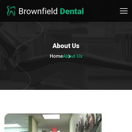
About
Us
Home
About Us