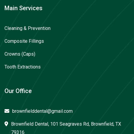
Main Services
Cleaning & Prevention
Composite Fillings
Crowns (Caps)
Tooth Extractions
Our Office
brownfielddental@gmail.com
Brownfield Dental, 101 Seagraves Rd, Brownfield, TX
79316