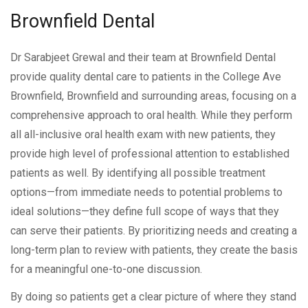
Brownfield
Dental
Dr Sarabjeet Grewal and their team at Brownfield Dental
provide quality dental care to patients in the College Ave
Brownfield, Brownfield and surrounding areas, focusing on a
comprehensive approach to oral health. While they perform
all all-inclusive oral health exam with new patients, they
provide high level of professional attention to established
patients as well. By identifying all possible treatment
options—from immediate needs to potential problems to
ideal solutions—they define full scope of ways that they
can serve their patients. By prioritizing needs and creating a
long-term plan to review with patients, they create the basis
for a meaningful one-to-one discussion.
By doing so patients get a clear picture of where they stand