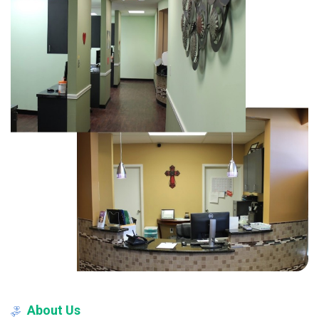
About
Us