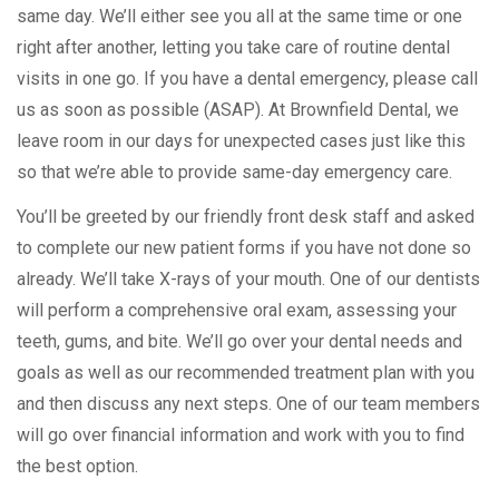
same day. We’ll either see you all at the same time or one
right after another, letting you take care of routine dental
visits in one go. If you have a dental emergency, please call
us as soon as possible (ASAP). At Brownfield Dental, we
leave room in our days for unexpected cases just like this
so that we’re able to provide same-day emergency care.
You’ll be greeted by our friendly front desk staff and asked
to complete our new patient forms if you have not done so
already. We’ll take X-rays of your mouth. One of our dentists
will perform a comprehensive oral exam, assessing your
teeth, gums, and bite. We’ll go over your dental needs and
goals as well as our recommended treatment plan with you
and then discuss any next steps. One of our team members
will go over financial information and work with you to find
the best option.