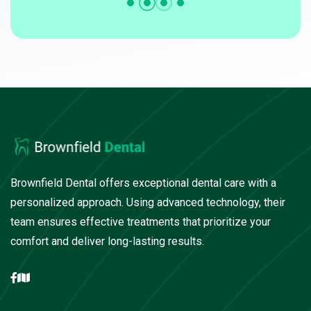
Brownfield Dental offers exceptional dental care with a
personalized approach. Using advanced technology, their
team ensures effective treatments that prioritize your
comfort and deliver long-lasting results.