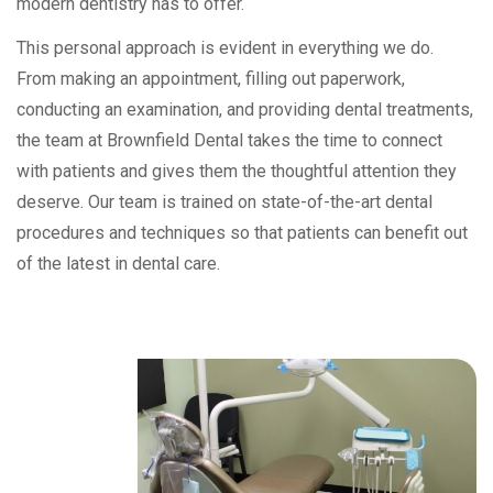
modern dentistry has to offer.
This personal approach is evident in everything we do.
From making an appointment, filling out paperwork,
conducting an examination, and providing dental treatments,
the team at Brownfield Dental takes the time to connect
with patients and gives them the thoughtful attention they
deserve. Our team is trained on state-of-the-art dental
procedures and techniques so that patients can benefit out
of the latest in dental care.