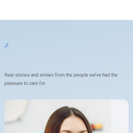
Real stories and smiles from the people we’ve had the
pleasure to care for.