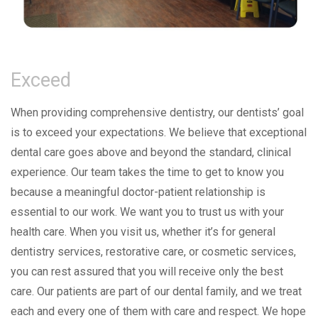
Exceed
When providing comprehensive dentistry, our dentists’ goal
is to exceed your expectations. We believe that exceptional
dental care goes above and beyond the standard, clinical
experience. Our team takes the time to get to know you
because a meaningful doctor-patient relationship is
essential to our work. We want you to trust us with your
health care. When you visit us, whether it’s for general
dentistry services, restorative care, or cosmetic services,
you can rest assured that you will receive only the best
care. Our patients are part of our dental family, and we treat
each and every one of them with care and respect. We hope