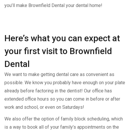
you’ll make Brownfield Dental your dental home!
Here’s what you can expect at
your first visit to Brownfield
Dental
We want to make getting dental care as convenient as
possible. We know you probably have enough on your plate
already before factoring in the dentist! Our office has
extended office hours so you can come in before or after
work and school, or even on Saturdays!
We also offer the option of family block scheduling, which
is a way to book all of your family’s appointments on the