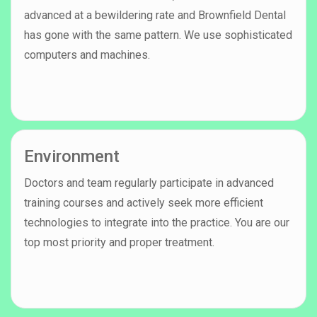
advanced at a bewildering rate and Brownfield Dental
has gone with the same pattern. We use sophisticated
computers and machines.
Environment
Doctors and team regularly participate in advanced
training courses and actively seek more efficient
technologies to integrate into the practice. You are our
top most priority and proper treatment.