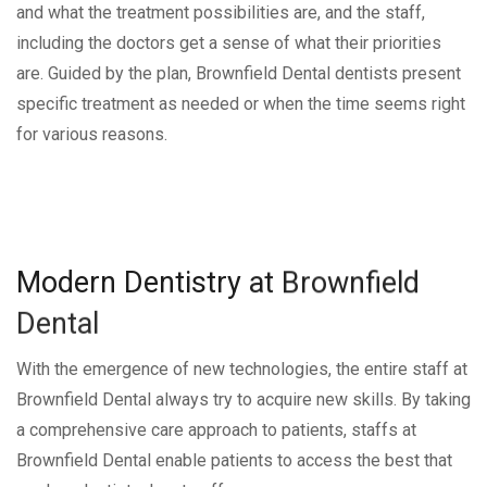
and what the treatment possibilities are, and the staff,
including the doctors get a sense of what their priorities
are. Guided by the plan, Brownfield Dental dentists present
specific treatment as needed or when the time seems right
for various reasons.
Modern
Dentistry
at
Brownfield
Dental
With the emergence of new technologies, the entire staff at
Brownfield Dental always try to acquire new skills. By taking
a comprehensive care approach to patients, staffs at
Brownfield Dental enable patients to access the best that