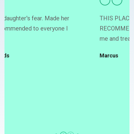
THIS PLACE IS AWESOME, TOTALLY
RECOMMEND, they took good care of
me and treated me with kindness!
Marcus