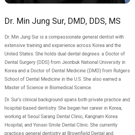
Dr.
Min
Jung
Sur,
DMD,
DDS,
MS
Dr. Min Jung Sur is a compassionate general dentist with
extensive training and experience across Korea and the
United States. She holds dual dental degrees: a Doctor of
Dental Surgery (DDS) from Jeonbuk National University in
Korea and a Doctor of Dental Medicine (DMD) from Rutgers
School of Dental Medicine in the U.S. She also earned a
Master of Science in Biomedical Science.
Dr. Sur’s clinical background spans both private practice and
hospital-based dentistry. She began her career in Korea,
working at Seoul Sarang Dental Clinic, Kangnam Korea
Hospital, and Yonsei Smile Dental Clinic. She currently
practices general dentistry at Brownfield Dental and