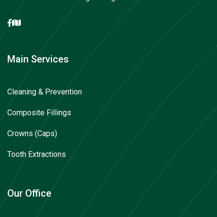
Main Services
Cleaning & Prevention
Composite Fillings
Crowns (Caps)
Tooth Extractions
Our Office