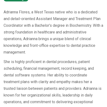
Adrianna Flores, a West Texas native who is a dedicated
and detail-oriented Assistant Manager and Treatment Plan
Coordinator with a Bachelor’s degree in Biochemistry. With a
strong foundation in healthcare and administrative
operations, Adrianna brings a unique blend of clinical
knowledge and front-office expertise to dental practice
management.
She is highly proficient in dental procedures, patient
scheduling, financial management, record keeping, and
dental software systems. Her ability to coordinate
treatment plans with clarity and empathy makes her a
trusted liaison between patients and providers. Adrianna is
known for her organizational skills, leadership in daily
operations, and commitment to delivering exceptional