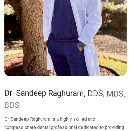
Dr.
Sandeep
Raghuram,
DDS,
MDS,
BDS
Dr. Sandeep Raghuram is a highly skilled and
compassionate dental professional dedicated to providing