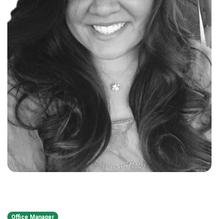
Office Manager