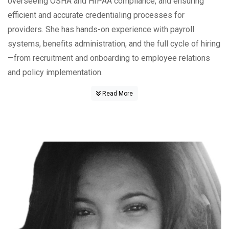
overseeing OSHA and HIPAA compliance, and ensuring
efficient and accurate credentialing processes for
providers. She has hands-on experience with payroll
systems, benefits administration, and the full cycle of hiring
—from recruitment and onboarding to employee relations
and policy implementation.
Read More