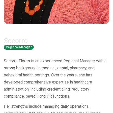
Socorro
Regional Manager
Socorro Flores is an experienced Regional Manager with a
strong background in medical, dental, pharmacy, and
behavioral health settings. Over the years, she has
developed comprehensive expertise in healthcare
administration, including credentialing, regulatory
compliance, payroll, and HR functions.
Her strengths include managing daily operations,