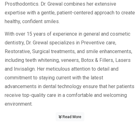
Prosthodontics. Dr. Grewal combines her extensive
expertise with a gentle, patient-centered approach to create
healthy, confident smiles.
With over 15 years of experience in general and cosmetic
dentistry, Dr. Grewal specializes in Preventive care,
Restorative, Surgical treatments, and smile enhancements,
including teeth whitening, veneers, Botox & Fillers, Lasers
and Invisalign. Her meticulous attention to detail and
commitment to staying current with the latest
advancements in dental technology ensure that her patients
receive top-quality care in a comfortable and welcoming
environment.
Read More