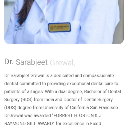
Dr.
Sarabjeet
Grewal,
Dr. Sarabjeet Grewal is a dedicated and compassionate
dentist committed to providing exceptional dental care to
patients of all ages. With a dual degree, Bachelor of Dental
Surgery (BDS) from India and Doctor of Dental Surgery
(DDS) degree from University of California San Francisco.
Dr.Grewal was awarded “FORREST H. ORTON & J.
RAYMOND GILL AWARD” for excellence in Fixed