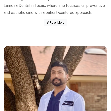
Lamesa Dental in Texas, where she focuses on preventive
and esthetic care with a patient-centered approach.
Read More