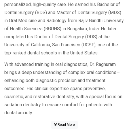
personalized, high-quality care. He earned his Bachelor of
Dental Surgery (BDS) and Master of Dental Surgery (MDS)
in Oral Medicine and Radiology from Rajiv Gandhi University
of Health Sciences (RGUHS) in Bengaluru, India. He later
completed his Doctor of Dental Surgery (DDS) at the
University of California, San Francisco (UCSF), one of the
top-ranked dental schools in the United States.
With advanced training in oral diagnostics, Dr. Raghuram
brings a deep understanding of complex oral conditions—
enhancing both diagnostic precision and treatment
outcomes. His clinical expertise spans preventive,
cosmetic, and restorative dentistry, with a special focus on
sedation dentistry to ensure comfort for patients with
dental anxiety.
Read More