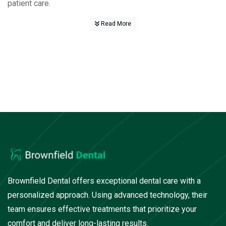
patient care.
Read More
Brownfield Dental offers exceptional dental care with a
personalized approach. Using advanced technology, their
team ensures effective treatments that prioritize your
comfort and deliver long-lasting results.