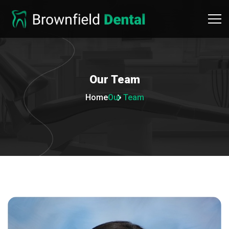
Our
Team
Home
Our Team