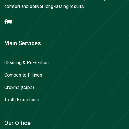
comfort and deliver long-lasting results.
Main Services
Cleaning & Prevention
Composite Fillings
Crowns (Caps)
Tooth Extractions
Our Office