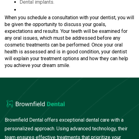
Dental implants.
When you schedule a consultation with your dentist, you will
be given the opportunity to discuss your goals,
expectations and results. Your teeth will be examined for
any oral issues, which must be addressed before any
cosmetic treatments can be performed. Once your oral
health is assessed and is in good condition, your dentist
will explain your treatment options and how they can help
you achieve your dream smile.
Brownfield Dental offers exceptional dental care with a
personalized approach. Using advanced technology, their
team ensures effective treatments that prioritize your