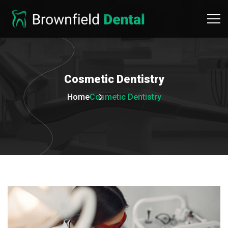
Cosmetic
Dentistry
Home
Cosmetic Dentistry