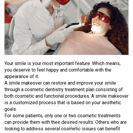
Your smile is your most important feature. Which means,
you deserve to feel happy and comfortable with the
appearance of it.
A smile makeover can restore and improve your smile
through a cosmetic dentistry treatment plan consisting of
both cosmetic and functional procedures. A smile makeover
is a customized process that is based on your aesthetic
goals.
For some patients, only one or two cosmetic treatments
can provide them with their desired results. Others who are
looking to address several cosmetic issues can benefit