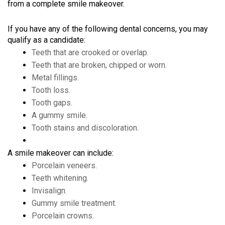
from a complete smile makeover.
If you have any of the following dental concerns, you may
qualify as a candidate:
Teeth that are crooked or overlap.
Teeth that are broken, chipped or worn.
Metal fillings.
Tooth loss.
Tooth gaps.
A gummy smile.
Tooth stains and discoloration.
A smile makeover can include:
Porcelain veneers.
Teeth whitening.
Invisalign.
Gummy smile treatment.
Porcelain crowns.